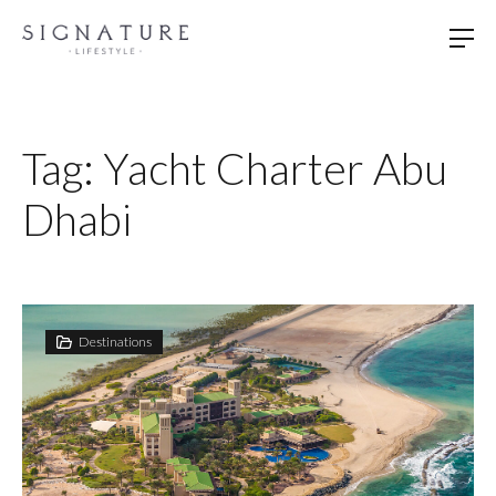
Skip
to
content
Tag:
Yacht Charter Abu
Dhabi
Destinations