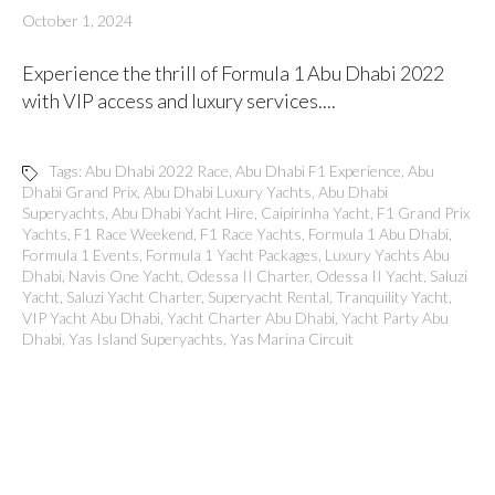
October 1, 2024
Experience the thrill of Formula 1 Abu Dhabi 2022
with VIP access and luxury services....
Tags:
Abu Dhabi 2022 Race
,
Abu Dhabi F1 Experience
,
Abu
Dhabi Grand Prix
,
Abu Dhabi Luxury Yachts
,
Abu Dhabi
Superyachts
,
Abu Dhabi Yacht Hire
,
Caipirinha Yacht
,
F1 Grand Prix
Yachts
,
F1 Race Weekend
,
F1 Race Yachts
,
Formula 1 Abu Dhabi
,
Formula 1 Events
,
Formula 1 Yacht Packages
,
Luxury Yachts Abu
Dhabi
,
Navis One Yacht
,
Odessa II Charter
,
Odessa II Yacht
,
Saluzi
Yacht
,
Saluzi Yacht Charter
,
Superyacht Rental
,
Tranquility Yacht
,
VIP Yacht Abu Dhabi
,
Yacht Charter Abu Dhabi
,
Yacht Party Abu
Dhabi
,
Yas Island Superyachts
,
Yas Marina Circuit