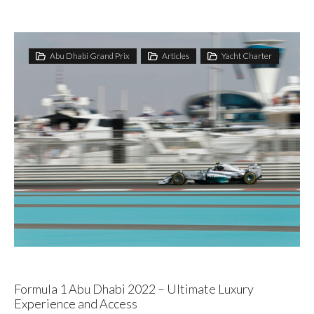
Abu Dhabi Grand Prix
Articles
Yacht Charter
Formula 1 Abu Dhabi 2022 – Ultimate Luxury
Experience and Access