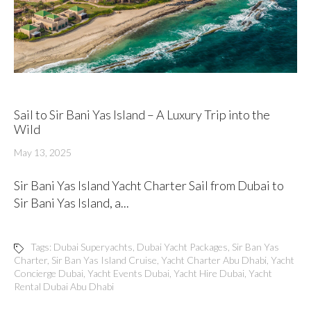
Sail to Sir Bani Yas Island – A Luxury Trip into the
Wild
May 13, 2025
Sir Bani Yas Island Yacht Charter Sail from Dubai to
Sir Bani Yas Island, a...
Tags:
Dubai Superyachts
,
Dubai Yacht Packages
,
Sir Ban Yas
Charter
,
Sir Ban Yas Island Cruise
,
Yacht Charter Abu Dhabi
,
Yacht
Concierge Dubai
,
Yacht Events Dubai
,
Yacht Hire Dubai
,
Yacht
Rental Dubai Abu Dhabi