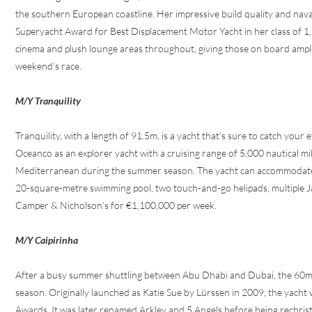
the southern European coastline. Her impressive build quality and na
Superyacht Award for Best Displacement Motor Yacht in her class of 1,
cinema and plush lounge areas throughout, giving those on board ample 
weekend’s race.
M/Y Tranquility
Tranquility, with a length of 91.5m, is a yacht that’s sure to catch your
Oceanco as an explorer yacht with a cruising range of 5,000 nautical mil
Mediterranean during the summer season. The yacht can accommodate up 
20-square-metre swimming pool, two touch-and-go helipads, multiple Jacu
Camper & Nicholson’s for €1,100,000 per week.
M/Y Caipirinha
After a busy summer shuttling between Abu Dhabi and Dubai, the 60m Ca
season. Originally launched as Katie Sue by Lürssen in 2009, the yach
Awards. It was later renamed Arkley and 5 Angels before being rechris