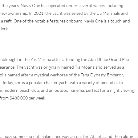
 the years, Navis One has operated under several names, including
new ownership. In 2021, the yacht was seized by the US Marshals and
nt a refit. One of the notable features onboard Navis One is a touch-and-
deck.
zable sight in the Yas Marina after attending the Abu Dhabi Grand Prix
ppearance. The yacht was originally named Tia Moana and served as a
uzi is named after a mystical warhorse of the Tang Dynasty Emperor,
. Today, she is a popular charter yacht with a variety of amenities to
ge, modern beach club, and an outdoor cinema, perfect for a night viewing
g from $480,000 per week.
r a busy summer spent making her way across the Atlantic and then along