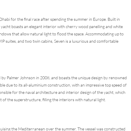
habi for the final race after spending the summer in Europe. Built in
 yacht boasts an elegant interior with cherry wood panelling and white
windows that allow natural light to flood the space. Accommodating up to
 VIP suites, and two twin cabins, Seven is a luxurious and comfortable
ted by Palmer Johnson in 2008, and boasts the unique design by renowned
le due to its all-aluminium construction, with an impressive top speed of
nsible for the naval architecture and interior design of the yacht, which
 the superstructure, filling the interiors with natural light.
ruising the Mediterranean over the summer. The vessel was constructed