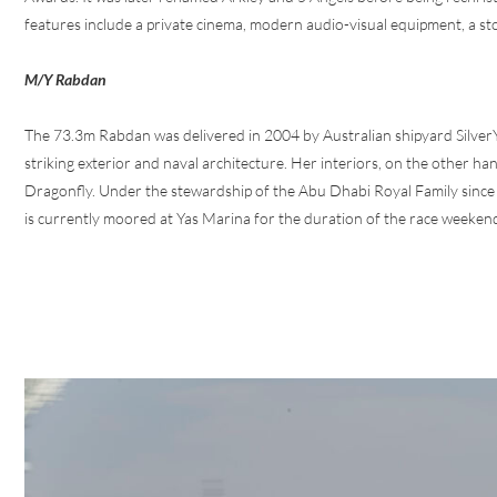
features include a private cinema, modern audio-visual equipment, a st
M/Y Rabdan
The 73.3m Rabdan was delivered in 2004 by Australian shipyard SilverY
striking exterior and naval architecture. Her interiors, on the other ha
Dragonfly. Under the stewardship of the Abu Dhabi Royal Family since
is currently moored at Yas Marina for the duration of the race weeken