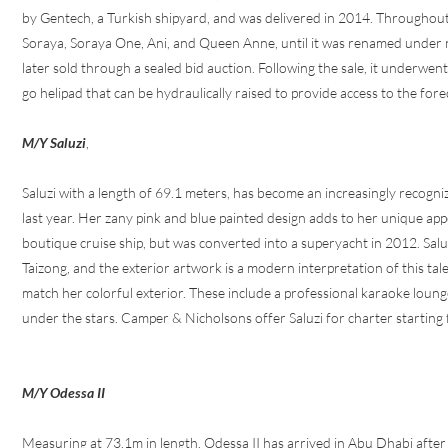
by Gentech, a Turkish shipyard, and was delivered in 2014. Throughout
Soraya, Soraya One, Ani, and Queen Anne, until it was renamed under 
later sold through a sealed bid auction. Following the sale, it underwe
go helipad that can be hydraulically raised to provide access to the fore
M/Y Saluzi
,
Saluzi with a length of 69.1 meters, has become an increasingly recogni
last year. Her zany pink and blue painted design adds to her unique a
boutique cruise ship, but was converted into a superyacht in 2012. Sal
Taizong, and the exterior artwork is a modern interpretation of this tale
match her colorful exterior. These include a professional karaoke loun
under the stars. Camper & Nicholsons offer Saluzi for charter startin
M/Y Odessa II
Measuring at 73.1m in length, Odessa II has arrived in Abu Dhabi afte