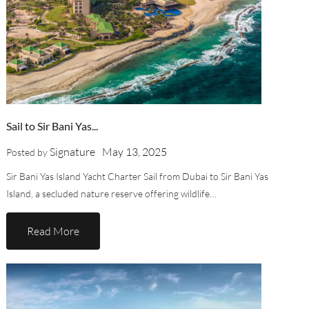
Sail to Sir Bani Yas...
Signature
May 13, 2025
Posted by
Sir Bani Yas Island Yacht Charter Sail from Dubai to Sir Bani Yas
Island, a secluded nature reserve offering wildlife…
Read More