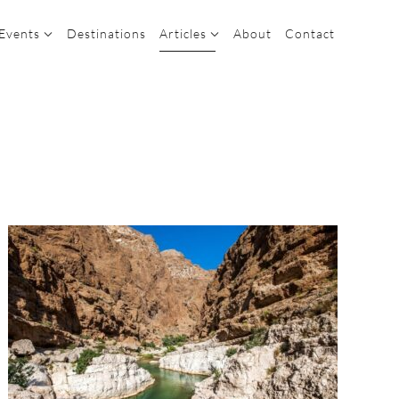
 Events
Destinations
Articles
About
Contact