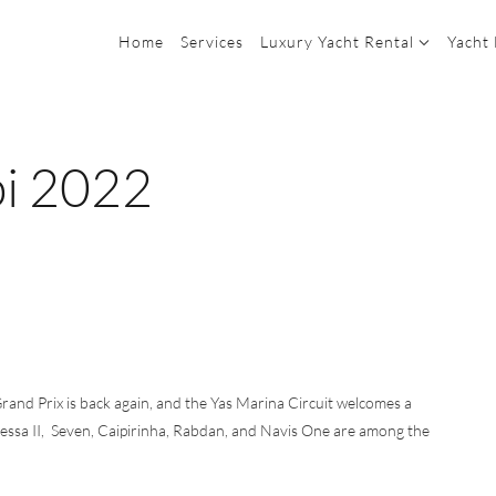
Home
Services
Luxury Yacht Rental
Yacht
bi 2022
rand Prix is back again, and the Yas Marina Circuit welcomes a
dessa II, Seven, Caipirinha, Rabdan, and Navis One are among the