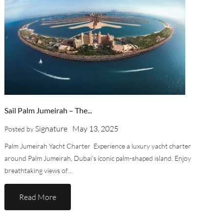
Sail Palm Jumeirah – The...
Signature
May 13, 2025
Posted by
Palm Jumeirah Yacht Charter Experience a luxury yacht charter
around Palm Jumeirah, Dubai’s iconic palm-shaped island. Enjoy
breathtaking views of…
Read More