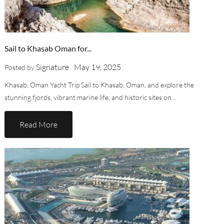
Sail to Khasab Oman for...
Signature
May 19, 2025
Posted by
Khasab, Oman Yacht Trip Sail to Khasab, Oman, and explore the
stunning fjords, vibrant marine life, and historic sites on…
Read More