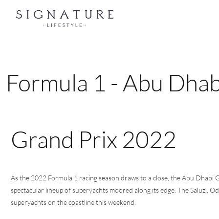
Formula 1 - Abu Dha
Grand Prix 2022
As the 2022 Formula 1 racing season draws to a close, the Abu Dhabi G
spectacular lineup of superyachts moored along its edge. The Saluzi, O
superyachts on the coastline this weekend.