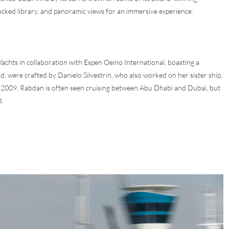
ocked library, and panoramic views for an immersive experience.
achts in collaboration with Espen Oeino International, boasting a
nd, were crafted by Danielo Silvestrin, who also worked on her sister ship,
 2009, Rabdan is often seen cruising between Abu Dhabi and Dubai, but
d.