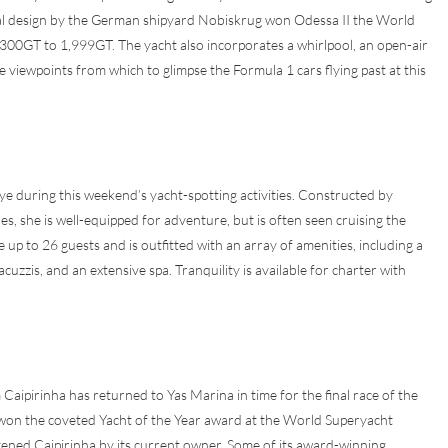
val design by the German shipyard Nobiskrug won Odessa II the World
300GT to 1,999GT. The yacht also incorporates a whirlpool, an open-air
viewpoints from which to glimpse the Formula 1 cars flying past at this
 eye during this weekend’s yacht-spotting activities. Constructed by
es, she is well-equipped for adventure, but is often seen cruising the
to 26 guests and is outfitted with an array of amenities, including a
zzis, and an extensive spa. Tranquility is available for charter with
ipirinha has returned to Yas Marina in time for the final race of the
t won the coveted Yacht of the Year award at the World Superyacht
tened Caipirinha by its current owner. Some of its award-winning