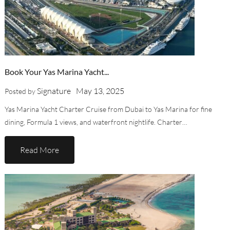
Book Your Yas Marina Yacht...
Signature
May 13, 2025
Posted by
Yas Marina Yacht Charter Cruise from Dubai to Yas Marina for fine
dining, Formula 1 views, and waterfront nightlife. Charter…
Read More