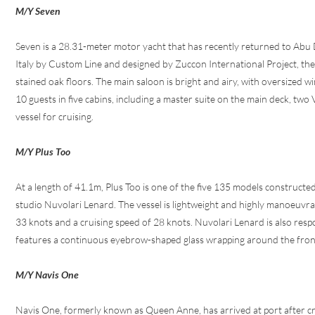
M/Y Seven
Seven is a 28.31-meter motor yacht that has recently returned to Abu D
Italy by Custom Line and designed by Zuccon International Project, the
stained oak floors. The main saloon is bright and airy, with oversized 
10 guests in five cabins, including a master suite on the main deck, two
vessel for cruising.
M/Y Plus Too
At a length of 41.1m, Plus Too is one of the five 135 models construc
studio Nuvolari Lenard. The vessel is lightweight and highly manoeuvrab
33 knots and a cruising speed of 28 knots. Nuvolari Lenard is also respo
features a continuous eyebrow-shaped glass wrapping around the front of
M/Y Navis One
Navis One, formerly known as Queen Anne, has arrived at port after c