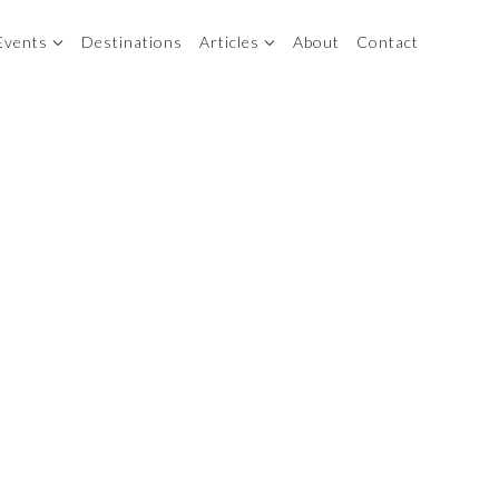
Events
Destinations
Articles
About
Contact