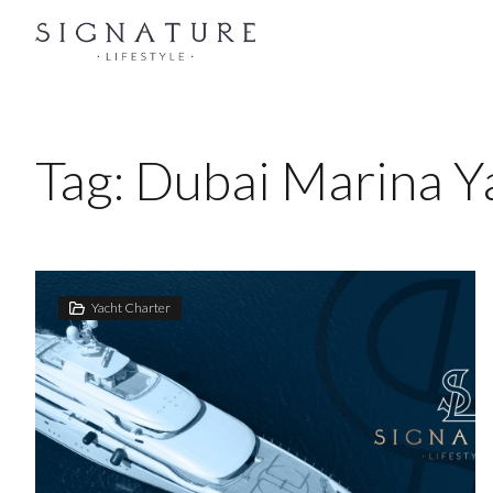
Skip
to
content
Tag:
Dubai Marina Y
Yacht Charter