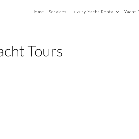
Home
Services
Luxury Yacht Rental
Yacht 
acht Tours