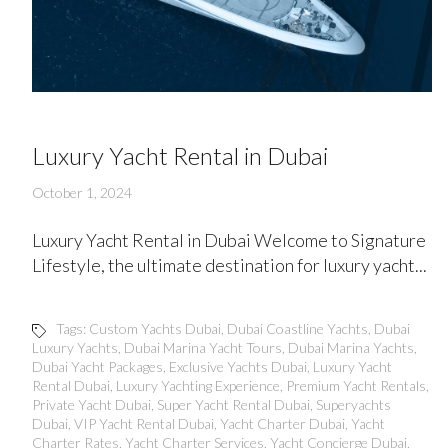
Luxury Yacht Rental in Dubai
October 1, 2024
Luxury Yacht Rental in Dubai Welcome to Signature
Lifestyle, the ultimate destination for luxury yacht...
Tags:
Custom Yachts Dubai
,
Dubai Coastline Yachts
,
Dubai
Luxury Yachts
,
Dubai Marina Yacht Tours
,
Dubai Marina Yachts
,
Dubai Yacht Packages
,
Exclusive Yachts Dubai
,
Luxury Yacht
Rental Dubai
,
Luxury Yachting Experience
,
Premium Yacht Rentals
,
Private Yacht Dubai
,
Super Yacht Rental Dubai
,
Superyachts
Dubai
,
VIP Yacht Rental Dubai
,
Yacht Charter Dubai
,
Yacht
Charter Rates
,
Yacht Charter Services
,
Yacht Concierge Dubai
,