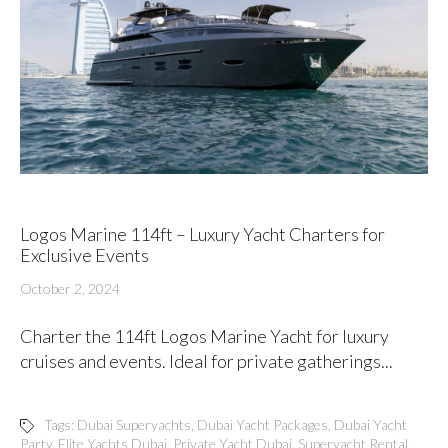
Logos Marine 114ft – Luxury Yacht Charters for
Exclusive Events
October 2, 2024
Charter the 114ft Logos Marine Yacht for luxury
cruises and events. Ideal for private gatherings...
Tags:
Dubai Superyachts
,
Dubai Yacht Packages
,
Dubai Yacht
Party
,
Elite Yachts Dubai
,
Private Yacht Dubai
,
Superyacht Rental
,