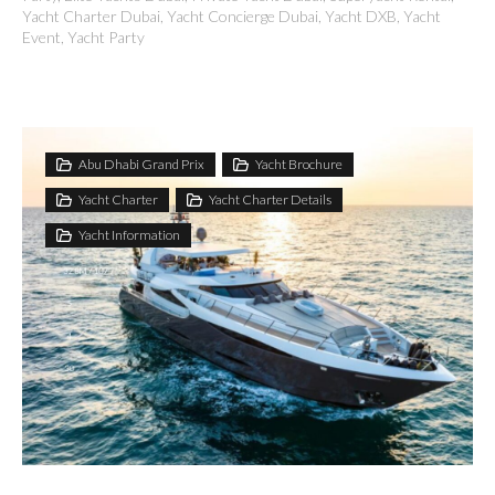
Yacht Charter Dubai
,
Yacht Concierge Dubai
,
Yacht DXB
,
Yacht
Event
,
Yacht Party
Abu Dhabi Grand Prix
Yacht Brochure
Yacht Charter
Yacht Charter Details
Yacht Information