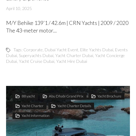
April 10, 2025
M/Y Behike 139’1 / 42.6m | CRN Yachts | 2009 / 2020
The 43-meter motor...
Tags:
Corporate
,
Dubai Yacht Event
,
Elite Yachts Dubai
,
Events
Dubai
,
Superyachts Dubai
,
Yacht Charter Dubai
,
Yacht Concierge
Dubai
,
Yacht Cruise Dubai
,
Yacht Hire Dubai
88 yacht
Abu Dhabi Grand Prix
Yacht Brochure
Yacht Charter
Yacht Charter Details
Yacht Information