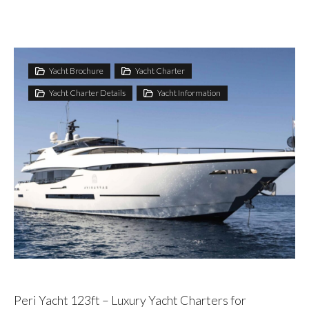
Yacht Brochure
Yacht Charter
Yacht Charter Details
Yacht Information
Peri Yacht 123ft – Luxury Yacht Charters for