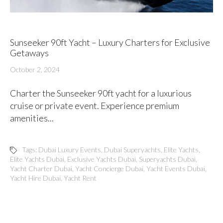
Sunseeker 90ft Yacht – Luxury Charters for Exclusive
Getaways
October 2, 2024
Charter the Sunseeker 90ft yacht for a luxurious
cruise or private event. Experience premium
amenities...
Tags:
Dubai Luxury Events
,
Dubai Superyachts
,
Elite Yachts
,
Elite Yachts Dubai
,
Exclusive Yachts Dubai
,
Superyachts Dubai
,
Yacht Charter Dubai
,
Yacht Concierge Dubai
,
Yacht Events Dubai
,
Yacht Hire Dubai
,
Yacht Rent