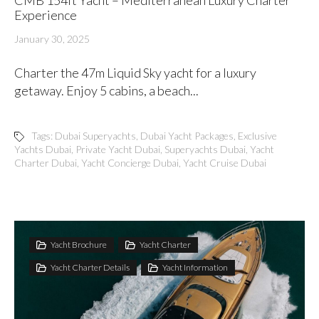
Experience
January 30, 2025
Charter the 47m Liquid Sky yacht for a luxury
getaway. Enjoy 5 cabins, a beach...
Tags:
Dubai Superyachts
,
Dubai Yacht Packages
,
Exclusive
Yachts Dubai
,
Private Yacht Dubai
,
Superyachts Dubai
,
Yacht
Charter Dubai
,
Yacht Concierge Dubai
,
Yacht Cruise Dubai
Yacht Brochure
Yacht Charter
Yacht Charter Details
Yacht Information