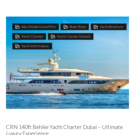
Abu Dhabi Grand Prix
Boat Show
Yacht Brochure
Yacht Charter
Yacht Charter Details
Yacht Information
CRN 140ft Behike Yacht Charter Dubai – Ultimate
Luxury Experience