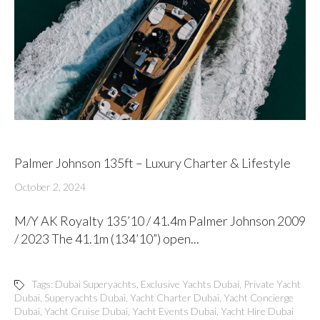
Palmer Johnson 135ft – Luxury Charter & Lifestyle
October 2, 2024
M/Y AK Royalty 135’10 / 41.4m Palmer Johnson 2009
/ 2023 The 41.1m (134’10”) open...
Tags:
Dubai Superyachts
,
Exclusive Yachts Dubai
,
Private Yacht
Dubai
,
Superyachts Dubai
,
Yacht Charter Dubai
,
Yacht Concierge
Dubai
,
Yacht Cruise Dubai
,
Yacht Events Dubai
,
Yacht Hire Dubai