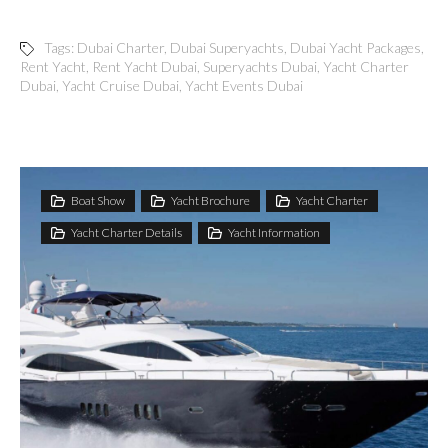
Tags:
Dubai Charter
,
Dubai Superyachts
,
Dubai Yacht Packages
,
Rent Yacht
,
Rent Yacht Dubai
,
Superyachts Dubai
,
Yacht Charter
Dubai
,
Yacht Cruise Dubai
,
Yacht Events Dubai
Boat Show
Yacht Brochure
Yacht Charter
Yacht Charter Details
Yacht Information