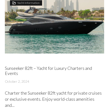
Yacht Information
Sunseeker 82ft – Yacht for Luxury Charters and
Events
October 2, 2024
Charter the Sunseeker 82ft yacht for private cruises
or exclusive events. Enjoy world-class amenities
and...