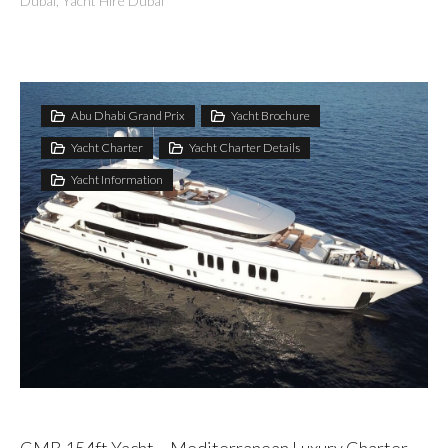
Dubai
,
Yacht Hire Dubai
Abu Dhabi Grand Prix
Yacht Brochure
Yacht Charter
Yacht Charter Details
Yacht Information
CMB 154ft Yacht – Mediterranean Luxury Charter