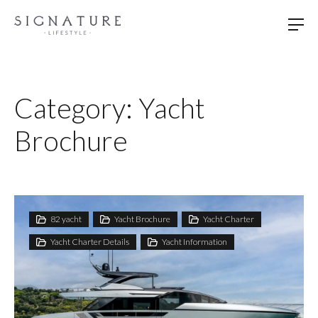
Skip
to
content
Category:
Yacht
Brochure
82 yacht
Yacht Brochure
Yacht Charter
Yacht Charter Details
Yacht Information