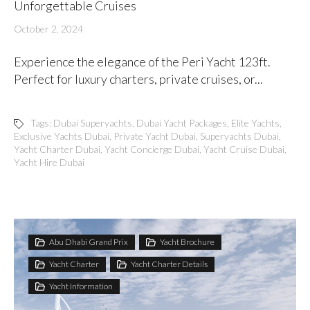
Unforgettable Cruises
October 2, 2024
Experience the elegance of the Peri Yacht 123ft.
Perfect for luxury charters, private cruises, or...
Tags:
Dubai Superyachts
,
Dubai Yacht Packages
,
Elite Yachts
,
Exclusive Yachts Dubai
,
Private Yacht Dubai
,
Superyachts Dubai
,
Yacht Charter Dubai
,
Yacht Concierge Dubai
,
Yacht Cruise Dubai
,
Yacht Hire Dubai
Abu Dhabi Grand Prix
Yacht Brochure
Yacht Charter
Yacht Charter Details
Yacht Information