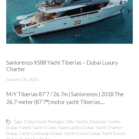
Sanlorenzo XS88 Yacht Tiberias – Dubai Luxury
Charter
January 30, 2025
M/Y Tiberias 87’7 / 26.7m | Sanlorenzo | 2018 The
26.7-meter (87’7″) motor yacht Tiberias,...
Tags:
Dubai Yacht Packages
,
Elite Yachts
,
Exclusive Yachts
Dubai
,
Family Yacht Cruise
,
Superyachts Dubai
,
Yacht Charter
Dubai
,
Yacht Concierge Dubai
,
Yacht Cruise Dubai
,
Yacht Events