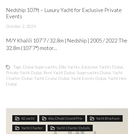
Nedship 107ft – Luxury Yacht for Exclusive Private
Events
October 2, 2024
M/Y Khalili 107’7 / 32.8m | Nedship | 2005 / 2022 The
32.8m (107’7″) motor...
Tags:
Dubai Superyachts
,
Elite Yachts
,
Exclusive Yachts Dubai
,
Private Yacht Dubai
,
Rent Yacht Dubai
,
Superyachts Dubai
,
Yacht
Charter Dubai
,
Yacht Cruise Dubai
,
Yacht Events Dubai
,
Yacht Hire
Dubai
82 yacht
Abu Dhabi Grand Prix
Yacht Brochure
Yacht Charter
Yacht Charter Details