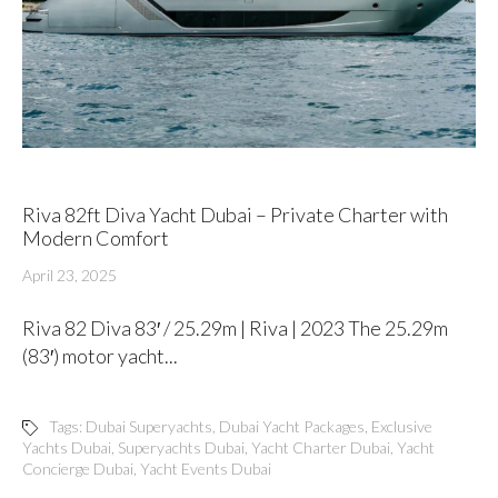
Riva 82ft Diva Yacht Dubai – Private Charter with
Modern Comfort
April 23, 2025
Riva 82 Diva 83′ / 25.29m | Riva | 2023 The 25.29m
(83′) motor yacht...
Tags:
Dubai Superyachts
,
Dubai Yacht Packages
,
Exclusive
Yachts Dubai
,
Superyachts Dubai
,
Yacht Charter Dubai
,
Yacht
Concierge Dubai
,
Yacht Events Dubai