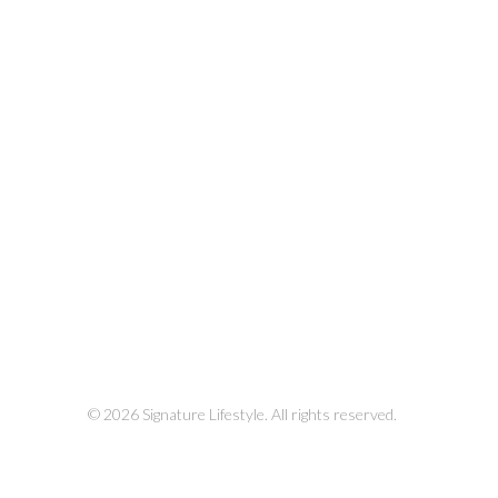
© 2026 Signature Lifestyle. All rights reserved.